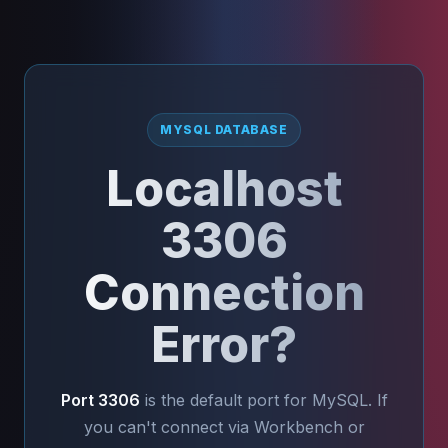
MYSQL DATABASE
Localhost
3306
Connection
Error?
Port 3306
is the default port for MySQL. If
you can't connect via Workbench or