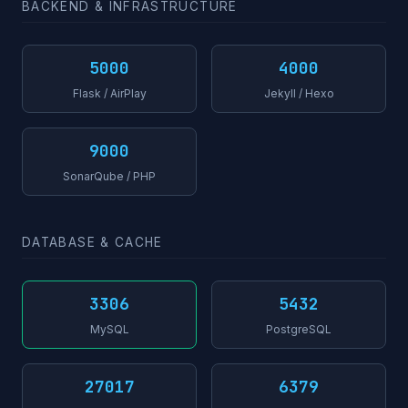
BACKEND & INFRASTRUCTURE
5000
4000
Flask / AirPlay
Jekyll / Hexo
9000
SonarQube / PHP
DATABASE & CACHE
3306
5432
MySQL
PostgreSQL
27017
6379