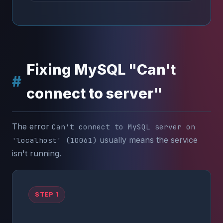
Fixing MySQL "Can't
connect to server"
The error
Can't connect to MySQL server on
usually means the service
'localhost' (10061)
isn't running.
STEP 1