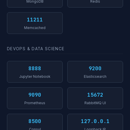
MongoDB
Redis
11211
Memcached
DEVOPS & DATA SCIENCE
8888
9200
Jupyter Notebook
Elasticsearch
9090
15672
Prometheus
RabbitMQ UI
8500
127.0.0.1
Consul
Loopback IP