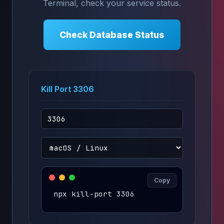
Terminal, check your service status.
Check Database Status
Kill Port 3306
Copy
npx kill-port 3306