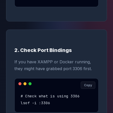
2. Check Port Bindings
If you have XAMPP or Docker running,
they might have grabbed port 3306 first.
Copy
# Check what is using 3306

lsof -i :3306