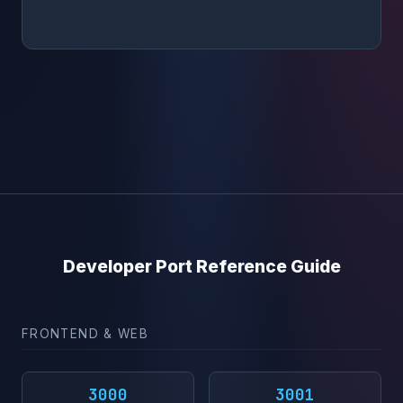
Developer Port Reference Guide
FRONTEND & WEB
3000
3001