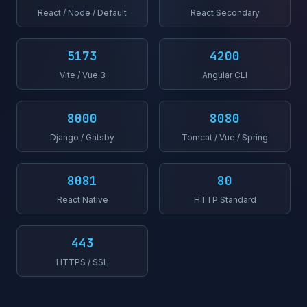
React / Node / Default
React Secondary
5173
4200
Vite / Vue 3
Angular CLI
8000
8080
Django / Gatsby
Tomcat / Vue / Spring
8081
80
React Native
HTTP Standard
443
HTTPS / SSL