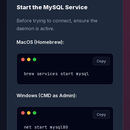
Start the MySQL Service
Before trying to connect, ensure the
daemon is active.
MacOS (Homebrew):
Copy
brew services start mysql
Windows (CMD as Admin):
Copy
net start mysql80