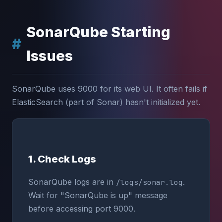
SonarQube Starting
Issues
SonarQube uses 9000 for its web UI. It often fails if
ElasticSearch (part of Sonar) hasn't initialized yet.
1. Check Logs
SonarQube logs are in
.
/logs/sonar.log
Wait for "SonarQube is up" message
before accessing port 9000.