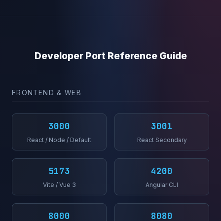
Developer Port Reference Guide
FRONTEND & WEB
3000
3001
React / Node / Default
React Secondary
5173
4200
Vite / Vue 3
Angular CLI
8000
8080