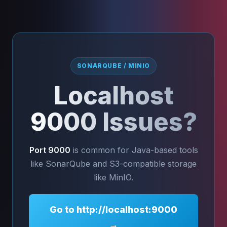
SONARQUBE / MINIO
Localhost
9000 Issues?
Port 9000
is common for Java-based tools
like SonarQube and S3-compatible storage
like MinIO.
Go to http://localhost:9000
→