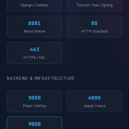
Django / Gatsby
Tomcat / Vue / Spring
8081
80
React Native
HTTP Standard
443
HTTPS / SSL
BACKEND & INFRASTRUCTURE
5000
4000
Flask / AirPlay
Jekyll / Hexo
9000