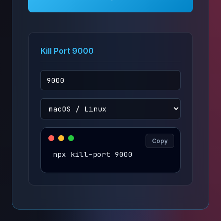
Kill Port 9000
Copy
npx kill-port 9000