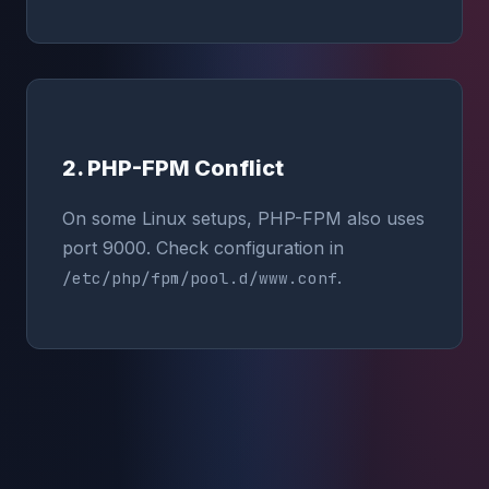
2. PHP-FPM Conflict
On some Linux setups, PHP-FPM also uses
port 9000. Check configuration in
.
/etc/php/fpm/pool.d/www.conf