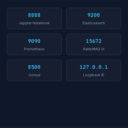
8888
9200
Jupyter Notebook
Elasticsearch
9090
15672
Prometheus
RabbitMQ UI
8500
127.0.0.1
Consul
Loopback IP