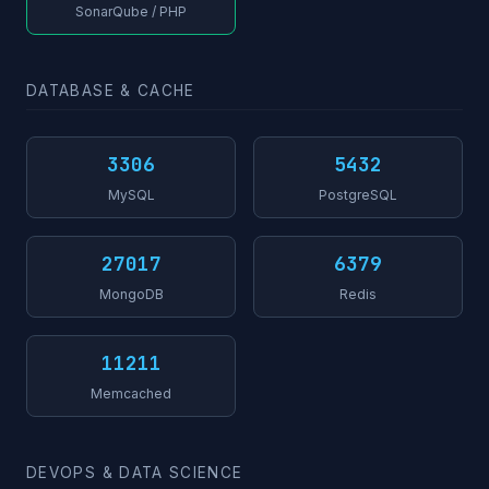
SonarQube / PHP
DATABASE & CACHE
3306
5432
MySQL
PostgreSQL
27017
6379
MongoDB
Redis
11211
Memcached
DEVOPS & DATA SCIENCE