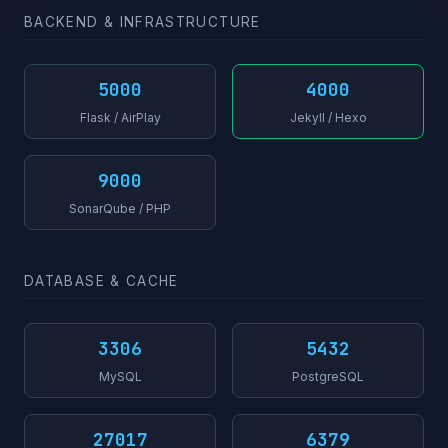
BACKEND & INFRASTRUCTURE
5000
4000
Flask / AirPlay
Jekyll / Hexo
9000
SonarQube / PHP
DATABASE & CACHE
3306
5432
MySQL
PostgreSQL
27017
6379