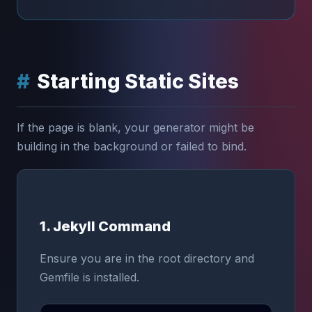
Starting Static Sites
If the page is blank, your generator might be
building in the background or failed to bind.
1. Jekyll Command
Ensure you are in the root directory and
Gemfile is installed.