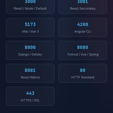
3000
3001
React / Node / Default
React Secondary
5173
4200
Vite / Vue 3
Angular CLI
8000
8080
Django / Gatsby
Tomcat / Vue / Spring
8081
80
React Native
HTTP Standard
443
HTTPS / SSL