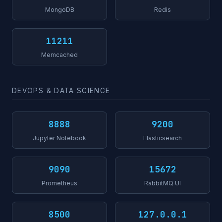
MongoDB
Redis
11211
Memcached
DEVOPS & DATA SCIENCE
8888
9200
Jupyter Notebook
Elasticsearch
9090
15672
Prometheus
RabbitMQ UI
8500
127.0.0.1