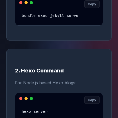
Copy
bundle exec jekyll serve
2. Hexo Command
For Node.js based Hexo blogs:
Copy
hexo server