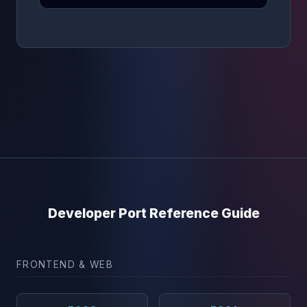
Developer Port Reference Guide
FRONTEND & WEB