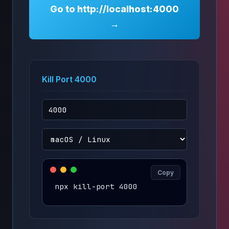
Go to http://localhost:4000
→
Kill Port 4000
Copy
npx kill-port 4000