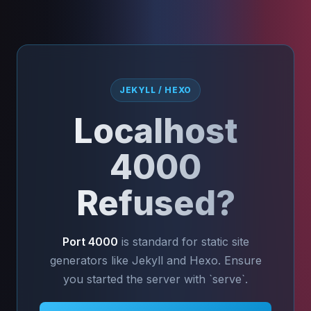
JEKYLL / HEXO
Localhost
4000
Refused?
Port 4000
is standard for static site
generators like Jekyll and Hexo. Ensure
you started the server with `serve`.