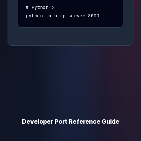
# Python 3

python -m http.server 8000
Developer Port Reference Guide