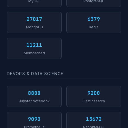
MySQL
PostgreSQL
27017
6379
MongoDB
Redis
11211
Memcached
DEVOPS & DATA SCIENCE
8888
9200
Jupyter Notebook
Elasticsearch
9090
15672
Prometheus
RabbitMQ UI