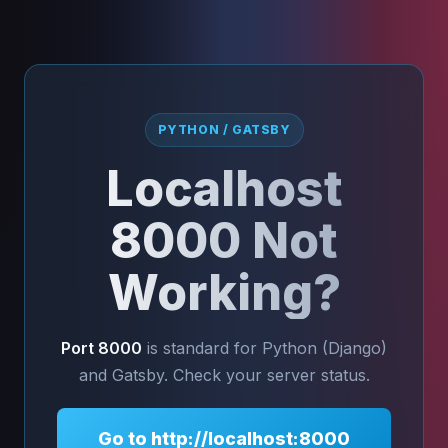
PYTHON / GATSBY
Localhost
8000 Not
Working?
Port 8000
is standard for Python (Django)
and Gatsby. Check your server status.
Go to http://localhost:8000