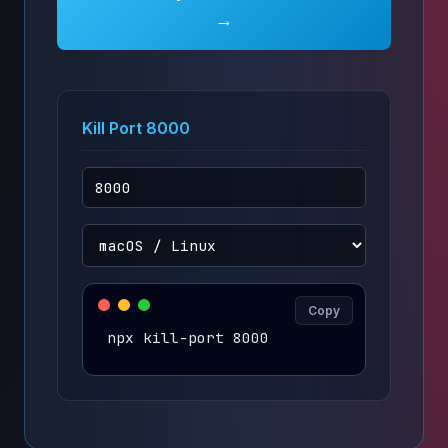
→
Kill Port 8000
Copy
npx kill-port 8000