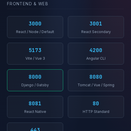
FRONTEND & WEB
3000
3001
React / Node / Default
React Secondary
5173
4200
Vite / Vue 3
Angular CLI
8000
8080
Django / Gatsby
Tomcat / Vue / Spring
8081
80
React Native
HTTP Standard
443