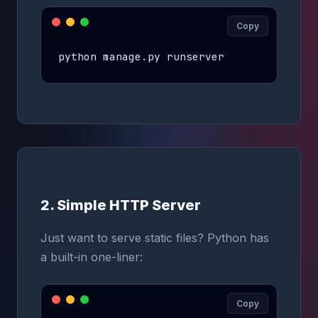
Copy
python manage.py runserver
2. Simple HTTP Server
Just want to serve static files? Python has
a built-in one-liner:
Copy