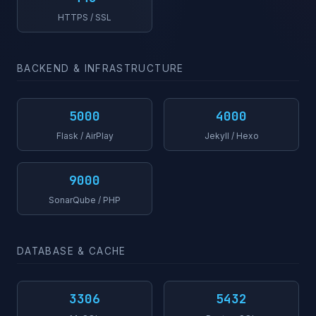
HTTPS / SSL
BACKEND & INFRASTRUCTURE
5000
4000
Flask / AirPlay
Jekyll / Hexo
9000
SonarQube / PHP
DATABASE & CACHE
3306
5432