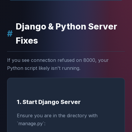
Django & Python Server
Fixes
If you see connection refused on 8000, your
Python script likely isn't running.
1. Start Django Server
Ensure you are in the directory with
`manage.py`: