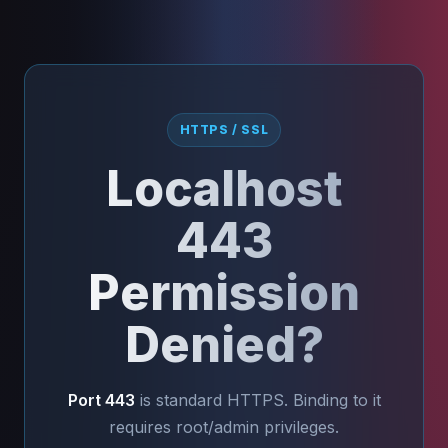
HTTPS / SSL
Localhost
443
Permission
Denied?
Port 443
is standard HTTPS. Binding to it
requires root/admin privileges.