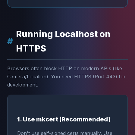
Running Localhost on
HTTPS
Browsers often block HTTP on modern APIs (like
Camera/Location). You need HTTPS (Port 443) for
development.
1. Use mkcert (Recommended)
Don't use self-signed certs manually. Use