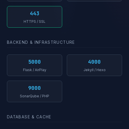
443
HTTPS / SSL
BACKEND & INFRASTRUCTURE
5000
4000
Flask / AirPlay
Jekyll / Hexo
9000
SonarQube / PHP
DATABASE & CACHE