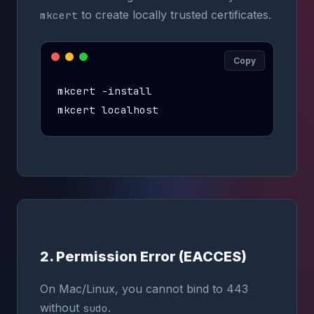
to create locally trusted certificates.
mkcert
Copy
mkcert -install

mkcert localhost
2. Permission Error (EACCES)
On Mac/Linux, you cannot bind to 443
without
.
sudo