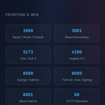
FRONTEND & WEB
3000
3001
React / Node / Default
React Secondary
5173
4200
Vite / Vue 3
Angular CLI
8000
8080
Django / Gatsby
Tomcat / Vue / Spring
8081
80
React Native
HTTP Standard