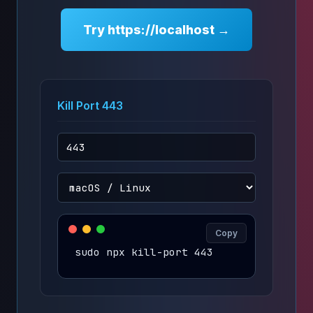
Try https://localhost →
Kill Port 443
Copy
sudo npx kill-port 443