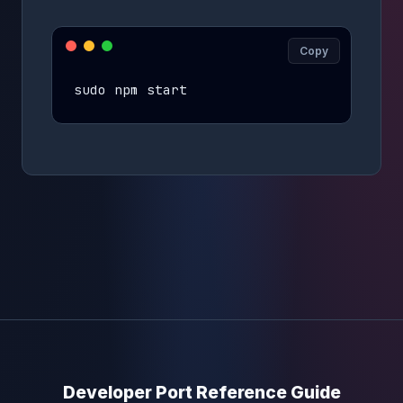
Copy
sudo npm start
Developer Port Reference Guide