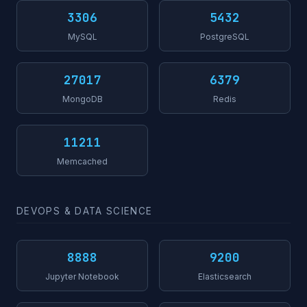
3306
5432
MySQL
PostgreSQL
27017
6379
MongoDB
Redis
11211
Memcached
DEVOPS & DATA SCIENCE
8888
9200
Jupyter Notebook
Elasticsearch