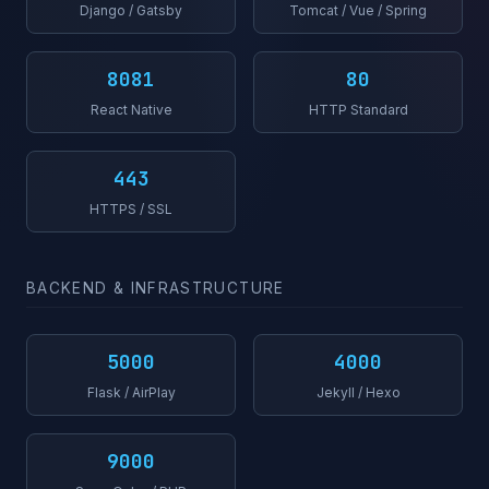
Django / Gatsby
Tomcat / Vue / Spring
8081
80
React Native
HTTP Standard
443
HTTPS / SSL
BACKEND & INFRASTRUCTURE
5000
4000
Flask / AirPlay
Jekyll / Hexo
9000