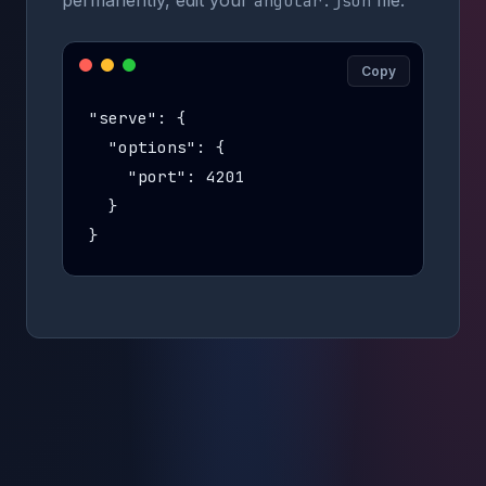
permanently, edit your
file:
angular.json
Copy
"serve": {

  "options": {

    "port": 4201

  }

}