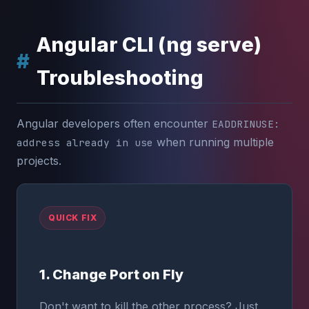
Angular CLI (ng serve)
Troubleshooting
Angular developers often encounter
EADDRINUSE:
when running multiple
address already in use
projects.
QUICK FIX
1. Change Port on Fly
Don't want to kill the other process? Just