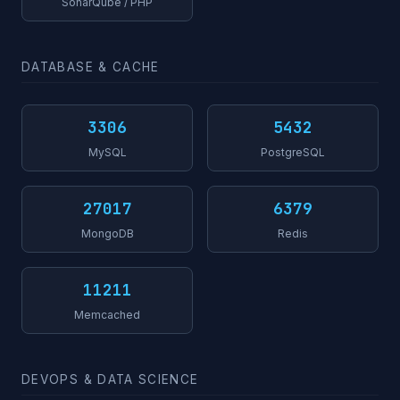
SonarQube / PHP
DATABASE & CACHE
3306
5432
MySQL
PostgreSQL
27017
6379
MongoDB
Redis
11211
Memcached
DEVOPS & DATA SCIENCE