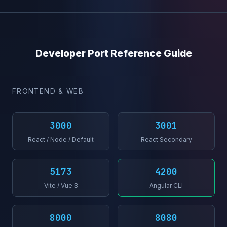
Developer Port Reference Guide
FRONTEND & WEB
3000
3001
React / Node / Default
React Secondary
5173
4200
Vite / Vue 3
Angular CLI
8000
8080