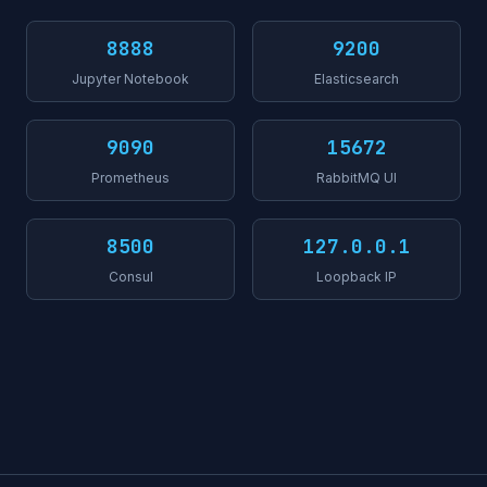
8888
9200
Jupyter Notebook
Elasticsearch
9090
15672
Prometheus
RabbitMQ UI
8500
127.0.0.1
Consul
Loopback IP