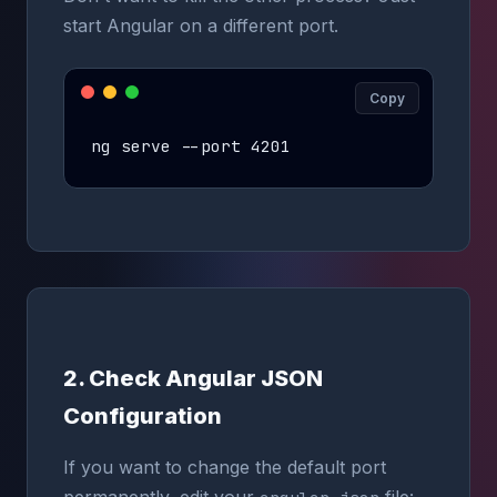
start Angular on a different port.
Copy
ng serve --port 4201
2. Check Angular JSON
Configuration
If you want to change the default port