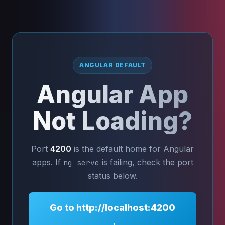
ANGULAR DEFAULT
Angular App
Not Loading?
Port
4200
is the default home for Angular
apps. If
is failing, check the port
ng serve
status below.
Go to http://localhost:4200
→