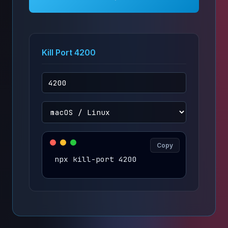
Kill Port 4200
Copy
npx kill-port 4200