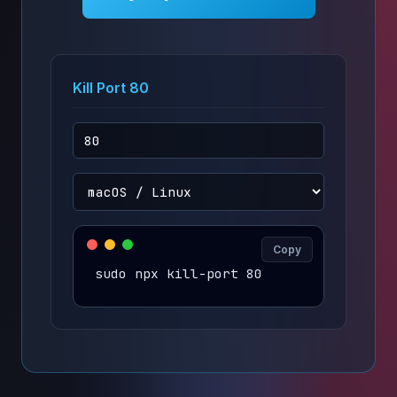
Kill Port 80
Copy
sudo npx kill-port 80