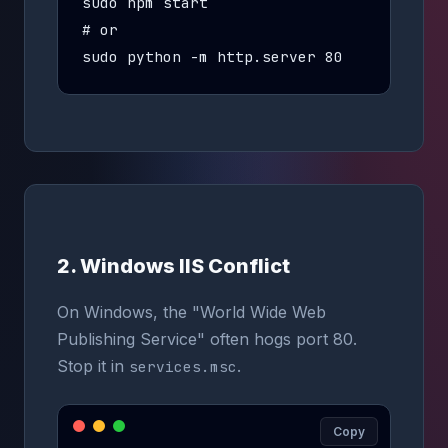
sudo npm start

# or

sudo python -m http.server 80
2. Windows IIS Conflict
On Windows, the "World Wide Web
Publishing Service" often hogs port 80.
Stop it in
.
services.msc
Copy