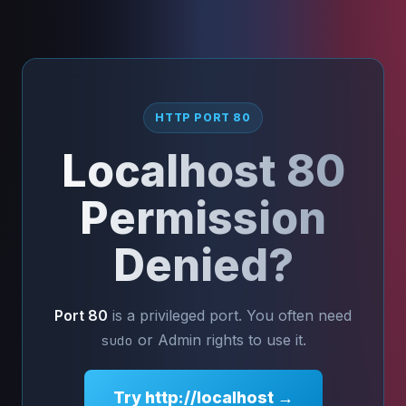
HTTP PORT 80
Localhost 80
Permission
Denied?
Port 80
is a privileged port. You often need
or Admin rights to use it.
sudo
Try http://localhost →