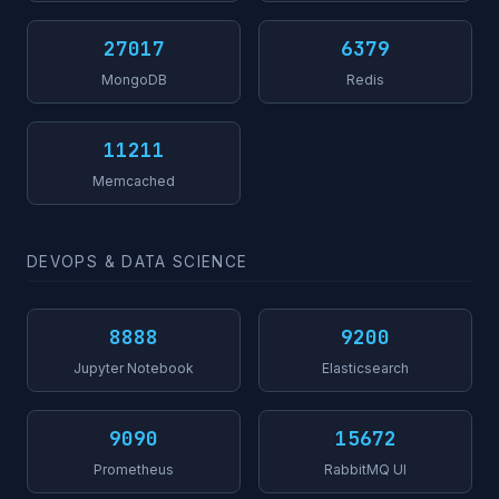
27017
6379
MongoDB
Redis
11211
Memcached
DEVOPS & DATA SCIENCE
8888
9200
Jupyter Notebook
Elasticsearch
9090
15672
Prometheus
RabbitMQ UI