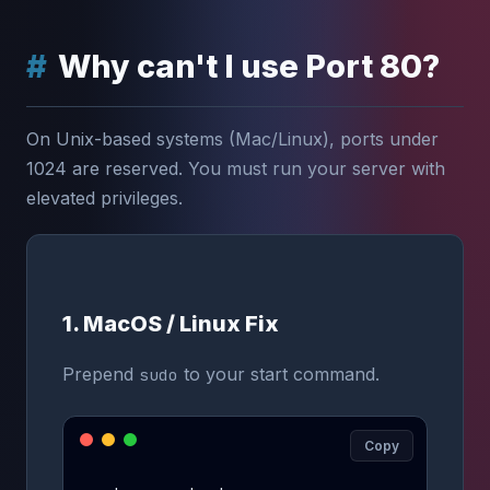
Why can't I use Port 80?
On Unix-based systems (Mac/Linux), ports under
1024 are reserved. You must run your server with
elevated privileges.
1. MacOS / Linux Fix
Prepend
to your start command.
sudo
Copy