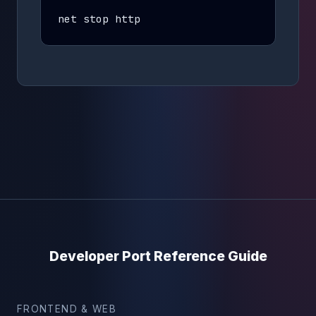
net stop http
Developer Port Reference Guide
FRONTEND & WEB