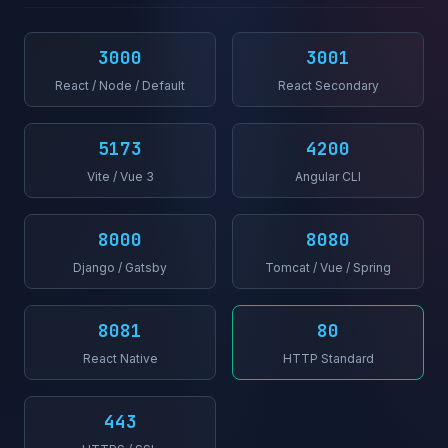
3000
3001
React / Node / Default
React Secondary
5173
4200
Vite / Vue 3
Angular CLI
8000
8080
Django / Gatsby
Tomcat / Vue / Spring
8081
80
React Native
HTTP Standard
443