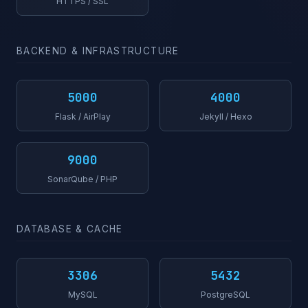
HTTPS / SSL
BACKEND & INFRASTRUCTURE
5000
4000
Flask / AirPlay
Jekyll / Hexo
9000
SonarQube / PHP
DATABASE & CACHE
3306
5432
MySQL
PostgreSQL