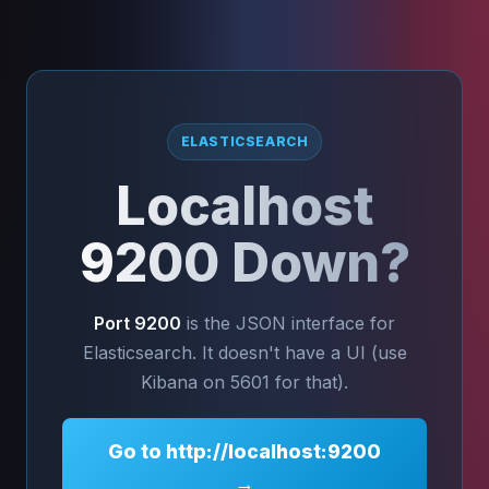
ELASTICSEARCH
Localhost
9200 Down?
Port 9200
is the JSON interface for
Elasticsearch. It doesn't have a UI (use
Kibana on 5601 for that).
Go to http://localhost:9200
→