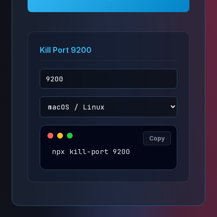
Kill Port 9200
Copy
npx kill-port 9200