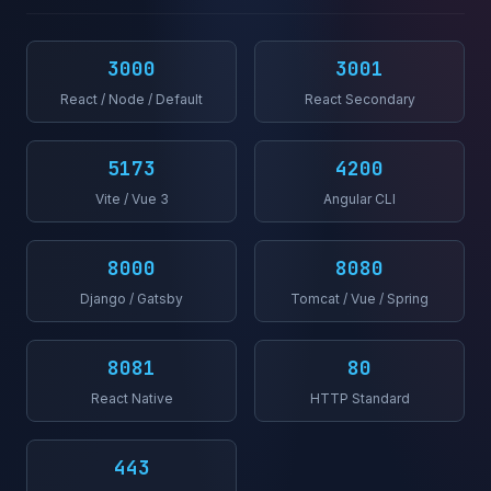
3000
3001
React / Node / Default
React Secondary
5173
4200
Vite / Vue 3
Angular CLI
8000
8080
Django / Gatsby
Tomcat / Vue / Spring
8081
80
React Native
HTTP Standard
443