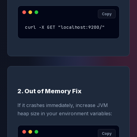
Copy
curl -X GET "localhost:9200/"
2. Out of Memory Fix
If it crashes immediately, increase JVM
heap size in your environment variables:
Copy