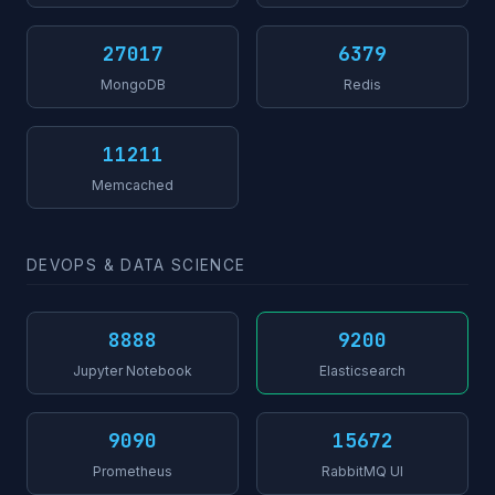
27017
6379
MongoDB
Redis
11211
Memcached
DEVOPS & DATA SCIENCE
8888
9200
Jupyter Notebook
Elasticsearch
9090
15672
Prometheus
RabbitMQ UI