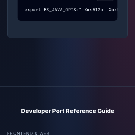
export ES_JAVA_OPTS="-Xms512m -Xmx512m"
Developer Port Reference Guide
FRONTEND & WEB