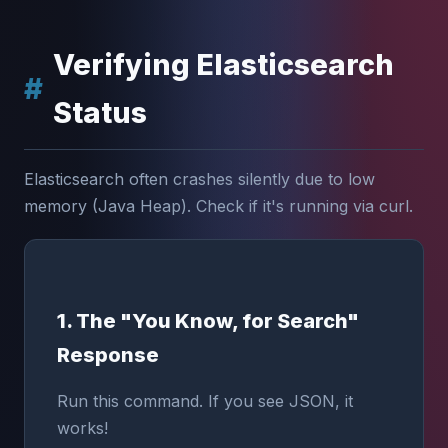
Verifying Elasticsearch
Status
Elasticsearch often crashes silently due to low
memory (Java Heap). Check if it's running via curl.
1. The "You Know, for Search"
Response
Run this command. If you see JSON, it
works!