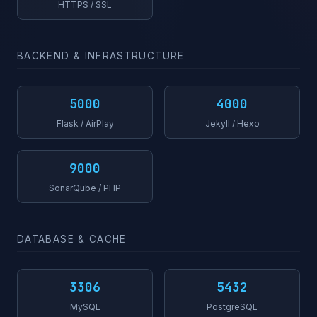
HTTPS / SSL
BACKEND & INFRASTRUCTURE
5000
4000
Flask / AirPlay
Jekyll / Hexo
9000
SonarQube / PHP
DATABASE & CACHE
3306
5432
MySQL
PostgreSQL